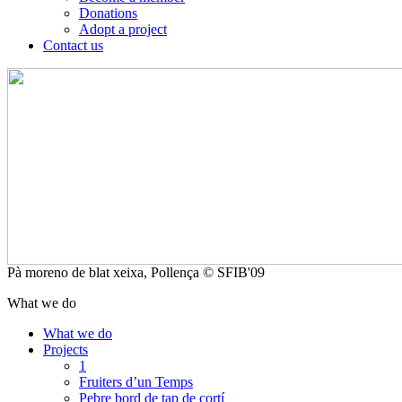
Donations
Adopt a project
Contact us
Pà moreno de blat xeixa, Pollença © SFIB'09
What we do
What we do
Projects
1
Fruiters d’un Temps
Pebre bord de tap de cortí