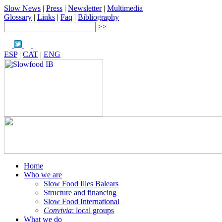
Slow News
|
Press
|
Newsletter
|
Multimedia
Glossary
|
Links
|
Faq
|
Bibliography
>>
ESP
|
CAT
|
ENG
Home
Who we are
Slow Food Illes Balears
Structure and financing
Slow Food International
Convivia
: local groups
What we do