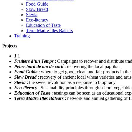
Food Guide
Slow Bread
Stevia
Eco-literacy
Education of Taste
Terra Madre Illes Balears
Training
Projects
1
1
Fruiters d’un Temps
: Campaigns to recover and distribute tradit
Pebre bord de tap de cortí
: recovering the local paprika
Food Guide
: where to get good, clean and fair products in the
Slow Bread
: recovery of ancient local wheat varieties and arti
Stevia
: the sweet revolution as a response to biopiracy
Eco-literacy
: Sustanability principles through school vegetabl
Education of Taste
: tastings can be seen as an educational exp
Terra Madre Illes Balears
: network and annual gathering of 