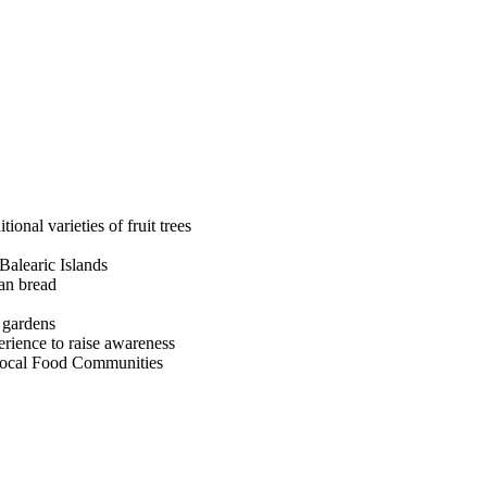
ional varieties of fruit trees
 Balearic Islands
san bread
e gardens
erience to raise awareness
Local Food Communities