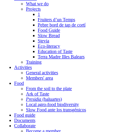
What we do
Projects
1
Fruiters d’un Temps
Pebre bord de tap de cortí
Food Guide
Slow Bread
Stevia
Eco-literacy
Education of Taste
Terra Madre Illes Balears
Training
Activities
General activities
Members' area
Food
From the soil to the plate
Ark of Taste
Presidia
(baluartes)
Local agro-food biodiversity
Slow Food ante los transgénicos
Food guide
Documents
Collaborate
Become a member