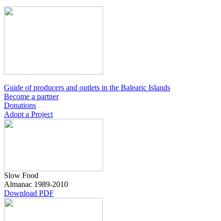
Guide of producers and outlets in the Balearic Islands
Become a partner
Donations
Adopt a Project
Slow Food
Almanac
1989-2010
Download PDF