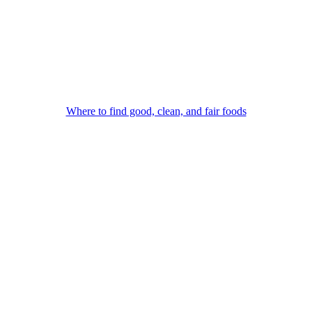
Where to find good, clean, and fair foods